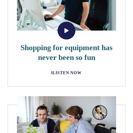
Shopping for equipment has
never been so fun
LISTEN NOW!