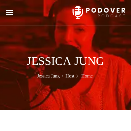
JESSICA JUNG
Jessica Jung
Host
Home