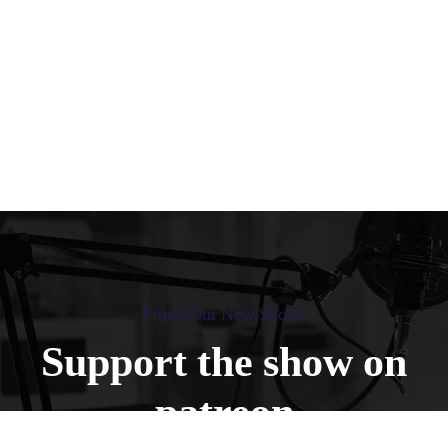
Enjoy Our New Shows
Support the show on
patreon